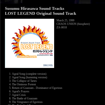
Susumu Hirasawa Sound Tracks
LOST LEGEND Original Sound Track
March 25, 1999
CHAOS UNION (biosphere)
ZA-0018
Ageal Song (complete version)
Ageal Song (humming version)
The Collapse of Tartes
The Ominous Portent
Return of Guazzam - Dominance of Egorious
Ageal's Prayers
Ageal Crisis
The Battle of Guazzam
The Vengeance of Egorious