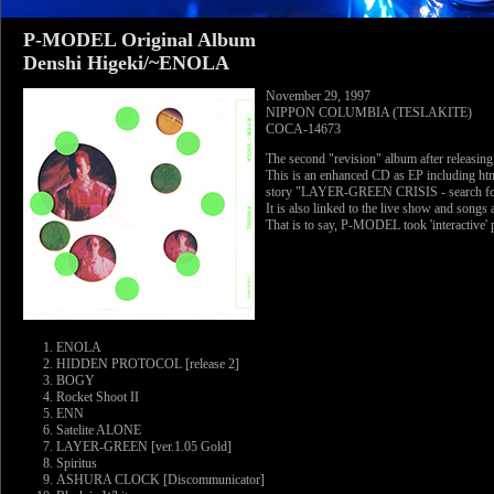
P-MODEL Original Album
Denshi Higeki/~ENOLA
November 29, 1997
NIPPON COLUMBIA (TESLAKITE)
COCA-14673
The second "revision" album after releasin
This is an enhanced CD as EP including html
story "LAYER-GREEN CRISIS - search for 
It is also linked to the live show and songs 
That is to say, P-MODEL took 'interactive' 
ENOLA
HIDDEN PROTOCOL [release 2]
BOGY
Rocket Shoot II
ENN
Satelite ALONE
LAYER-GREEN [ver.1.05 Gold]
Spiritus
ASHURA CLOCK [Discommunicator]