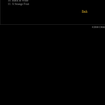
Black in White
A Strange Fruit
Back
©2018 CHA