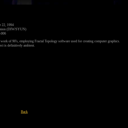
r 22, 1994
Union (DIW/SYUN)
006
rk of 90's, employing Fractal Topology software used for creating computer graphics.
ect is definitively ambient.
Back