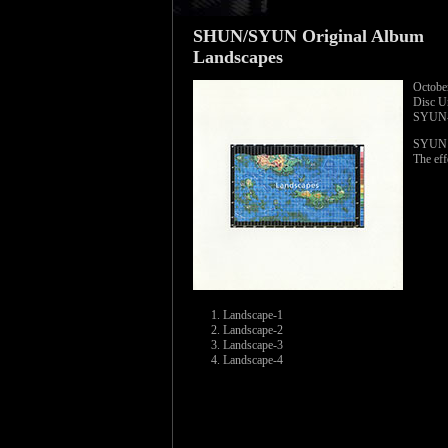
SHUN/SYUN Original Album
Landscapes
Octobe
Disc 
SYUN-
SYUN wo
The eff
Landscape-1
Landscape-2
Landscape-3
Landscape-4